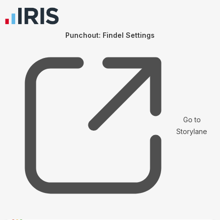
Punchout: Findel Settings
Go to
Storylane